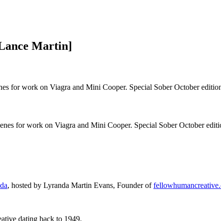
Lance Martin]
nes for work on Viagra and Mini Cooper. Special Sober October editio
cenes for work on Viagra and Mini Cooper. Special Sober October editi
ada
, hosted by Lyranda Martin Evans, Founder of
fellowhumancreative
ative dating back to 1949.