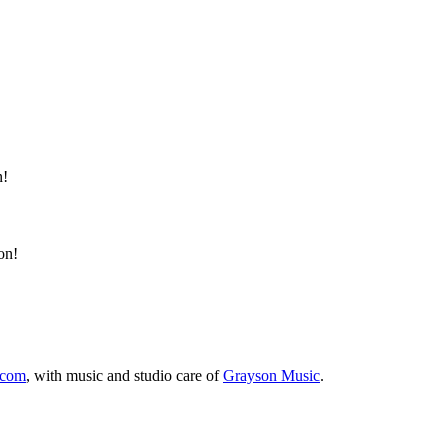
n!
on!
.com
, with music and studio care of
Grayson Music
.