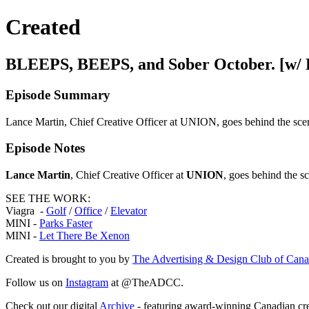
Created
BLEEPS, BEEPS, and Sober October. [w/ 
Episode Summary
Lance Martin, Chief Creative Officer at UNION, goes behind the sce
Episode Notes
Lance Martin
, Chief Creative Officer at
UNION
, goes behind the s
SEE THE WORK:
Viagra -
Golf
/
Office
/
Elevator
MINI -
Parks Faster
MINI -
Let There Be Xenon
Created is brought to you by
The Advertising & Design Club of Can
Follow us on
Instagram
at @TheADCC.
Check out our digital
Archive
- featuring award-winning Canadian cre