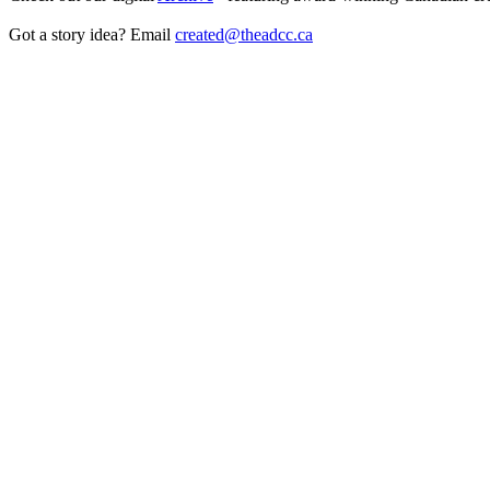
Got a story idea? Email
created@theadcc.ca